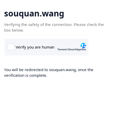
souquan.wang
Verifying the safety of the connection. Please check the
box below.
You will be redirected to souquan.wang, once the
verification is complete.