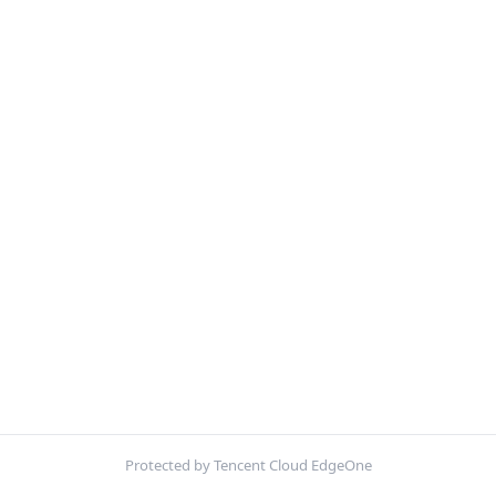
Protected by Tencent Cloud EdgeOne