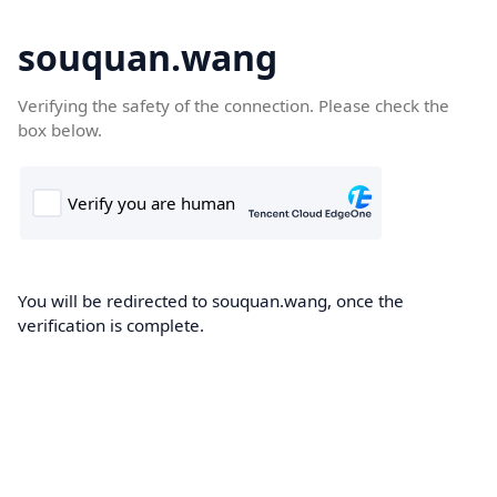
souquan.wang
Verifying the safety of the connection. Please check the
box below.
You will be redirected to souquan.wang, once the
verification is complete.