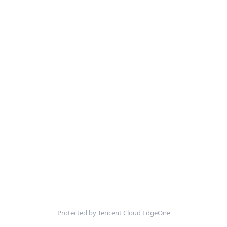
Protected by Tencent Cloud EdgeOne