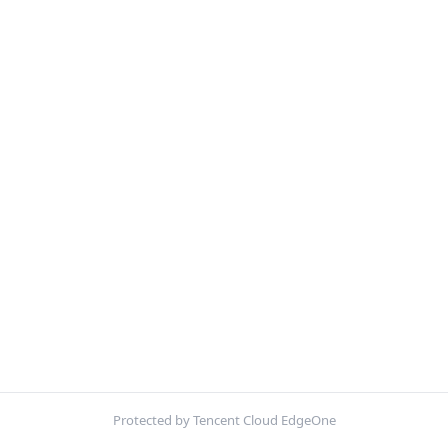
Protected by Tencent Cloud EdgeOne