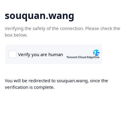
souquan.wang
Verifying the safety of the connection. Please check the
box below.
You will be redirected to souquan.wang, once the
verification is complete.