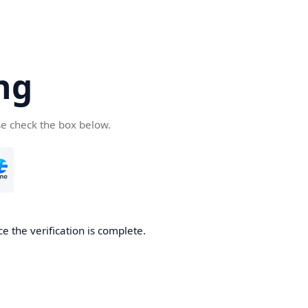
ng
se check the box below.
e the verification is complete.