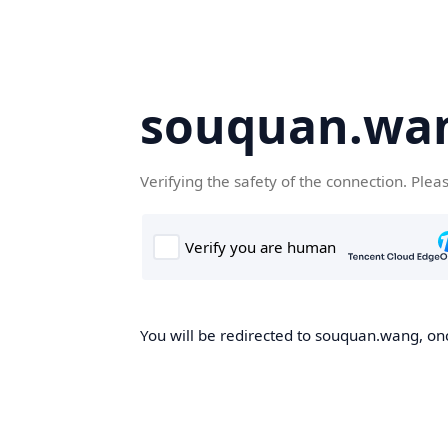
souquan.wa
Verifying the safety of the connection. Plea
You will be redirected to souquan.wang, onc