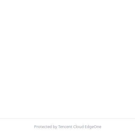
Protected by Tencent Cloud EdgeOne