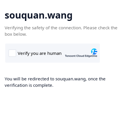
souquan.wang
Verifying the safety of the connection. Please check the
box below.
You will be redirected to souquan.wang, once the
verification is complete.