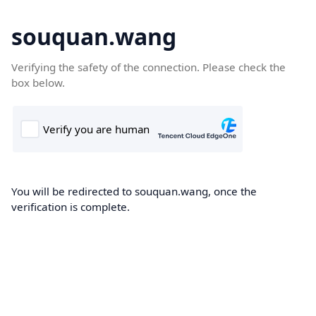
souquan.wang
Verifying the safety of the connection. Please check the
box below.
You will be redirected to souquan.wang, once the
verification is complete.