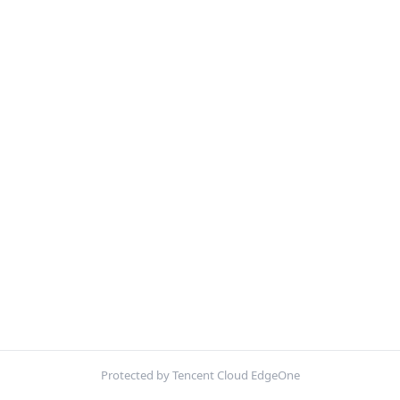
Protected by Tencent Cloud EdgeOne