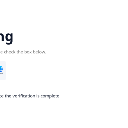
ng
se check the box below.
e the verification is complete.