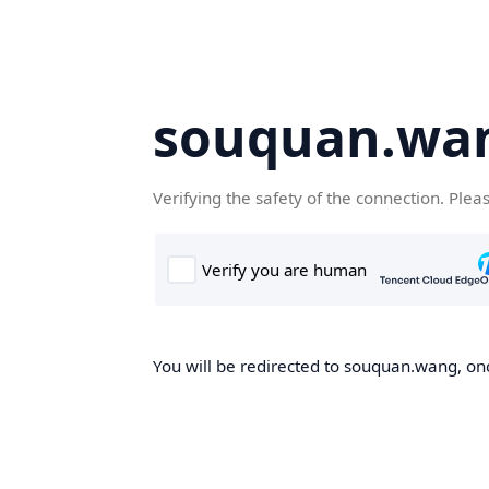
souquan.wa
Verifying the safety of the connection. Plea
You will be redirected to souquan.wang, onc