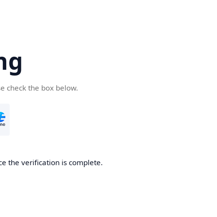
ng
se check the box below.
e the verification is complete.