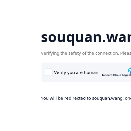
souquan.wa
Verifying the safety of the connection. Plea
You will be redirected to souquan.wang, onc