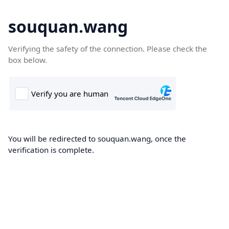
souquan.wang
Verifying the safety of the connection. Please check the
box below.
You will be redirected to souquan.wang, once the
verification is complete.