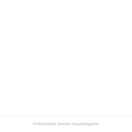
Protected by Tencent Cloud EdgeOne