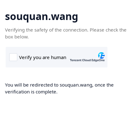
souquan.wang
Verifying the safety of the connection. Please check the
box below.
You will be redirected to souquan.wang, once the
verification is complete.