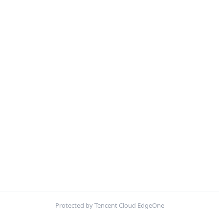
Protected by Tencent Cloud EdgeOne