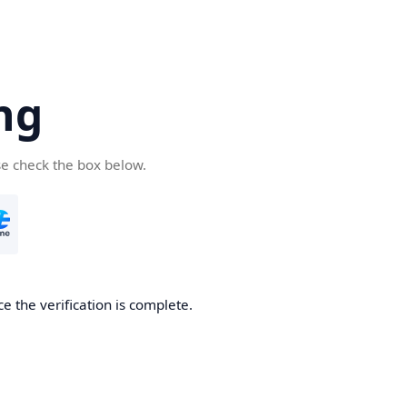
ng
se check the box below.
e the verification is complete.