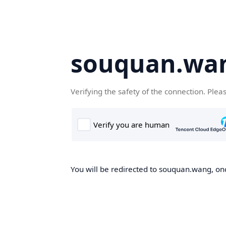
souquan.wa
Verifying the safety of the connection. Plea
You will be redirected to souquan.wang, onc