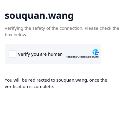
souquan.wang
Verifying the safety of the connection. Please check the
box below.
You will be redirected to souquan.wang, once the
verification is complete.