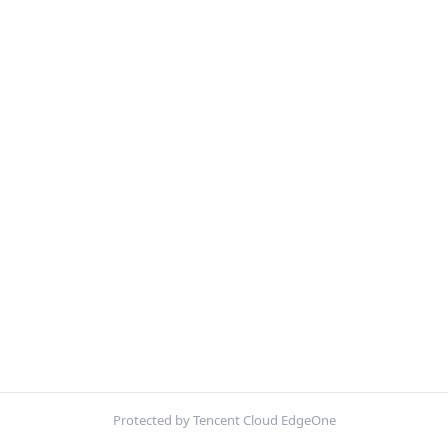
Protected by Tencent Cloud EdgeOne