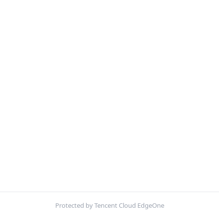
Protected by Tencent Cloud EdgeOne