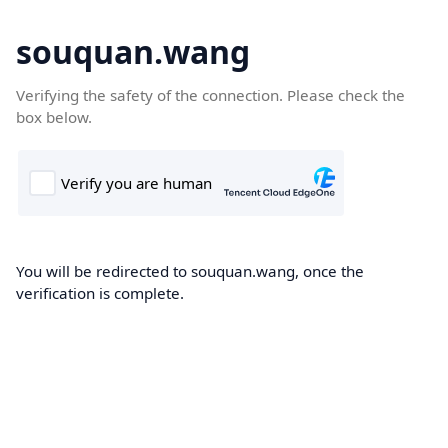
souquan.wang
Verifying the safety of the connection. Please check the
box below.
You will be redirected to souquan.wang, once the
verification is complete.