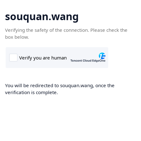
souquan.wang
Verifying the safety of the connection. Please check the
box below.
You will be redirected to souquan.wang, once the
verification is complete.