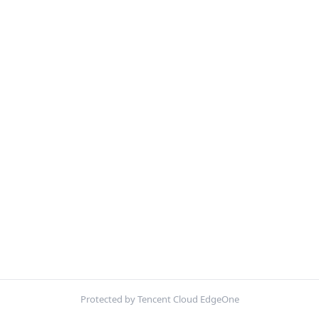
Protected by Tencent Cloud EdgeOne