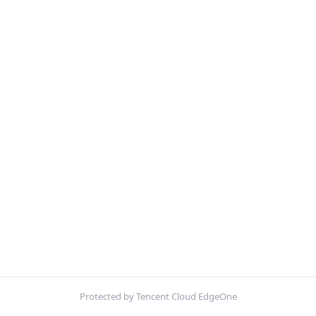
Protected by Tencent Cloud EdgeOne