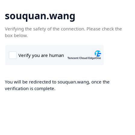
souquan.wang
Verifying the safety of the connection. Please check the
box below.
You will be redirected to souquan.wang, once the
verification is complete.