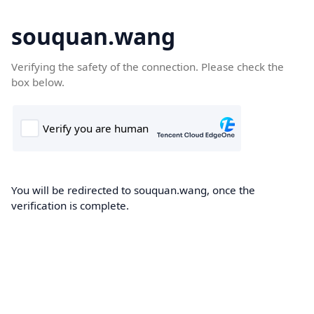
souquan.wang
Verifying the safety of the connection. Please check the
box below.
You will be redirected to souquan.wang, once the
verification is complete.