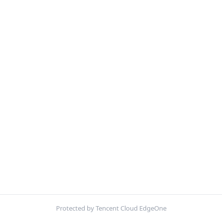
Protected by Tencent Cloud EdgeOne