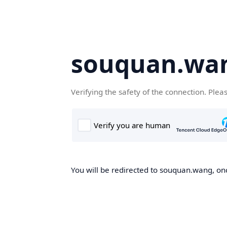
souquan.wa
Verifying the safety of the connection. Plea
You will be redirected to souquan.wang, onc