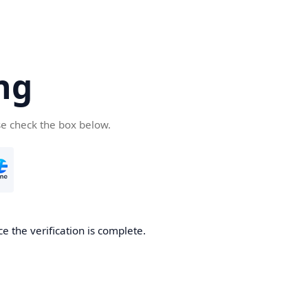
ng
se check the box below.
e the verification is complete.