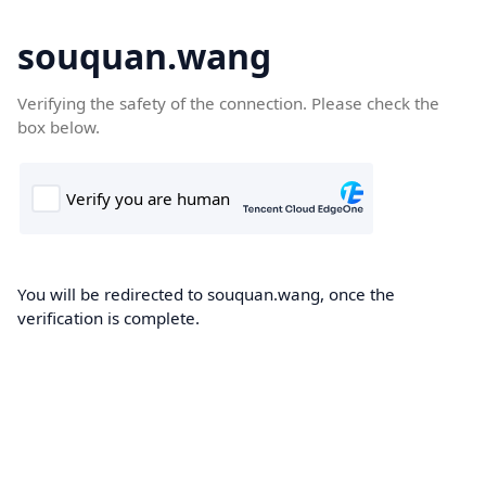
souquan.wang
Verifying the safety of the connection. Please check the
box below.
You will be redirected to souquan.wang, once the
verification is complete.