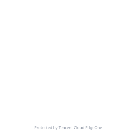
Protected by Tencent Cloud EdgeOne