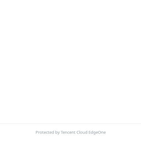
Protected by Tencent Cloud EdgeOne