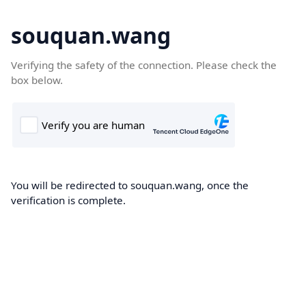
souquan.wang
Verifying the safety of the connection. Please check the
box below.
You will be redirected to souquan.wang, once the
verification is complete.