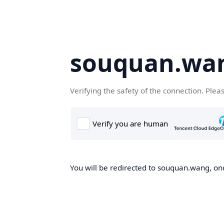
souquan.wa
Verifying the safety of the connection. Plea
You will be redirected to souquan.wang, onc