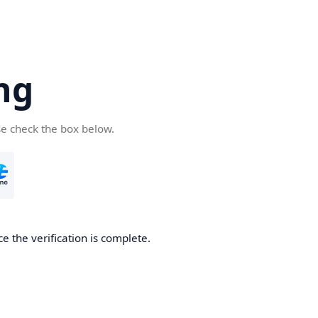
ng
se check the box below.
e the verification is complete.