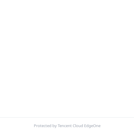
Protected by Tencent Cloud EdgeOne