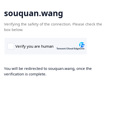
souquan.wang
Verifying the safety of the connection. Please check the
box below.
You will be redirected to souquan.wang, once the
verification is complete.