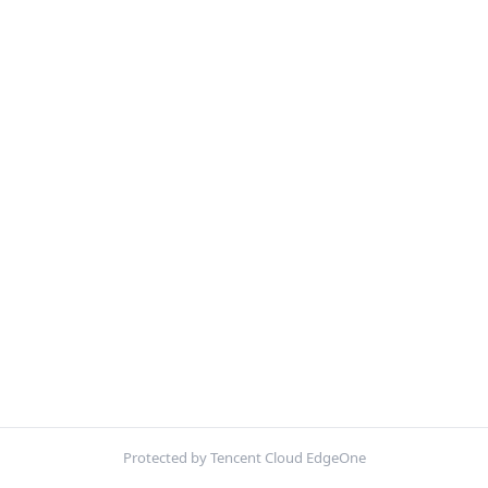
Protected by Tencent Cloud EdgeOne