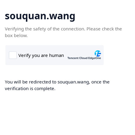
souquan.wang
Verifying the safety of the connection. Please check the
box below.
You will be redirected to souquan.wang, once the
verification is complete.