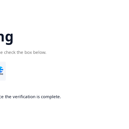
ng
se check the box below.
e the verification is complete.