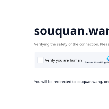
souquan.wa
Verifying the safety of the connection. Plea
You will be redirected to souquan.wang, onc