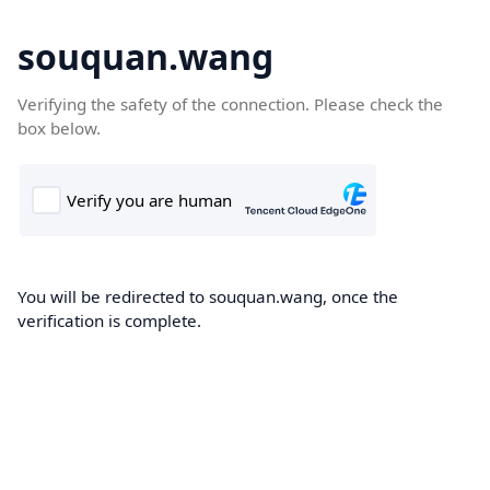
souquan.wang
Verifying the safety of the connection. Please check the
box below.
You will be redirected to souquan.wang, once the
verification is complete.