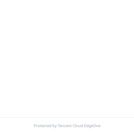
Protected by Tencent Cloud EdgeOne