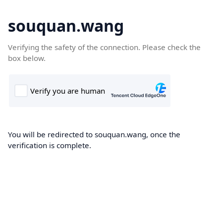
souquan.wang
Verifying the safety of the connection. Please check the
box below.
You will be redirected to souquan.wang, once the
verification is complete.