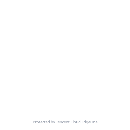
Protected by Tencent Cloud EdgeOne