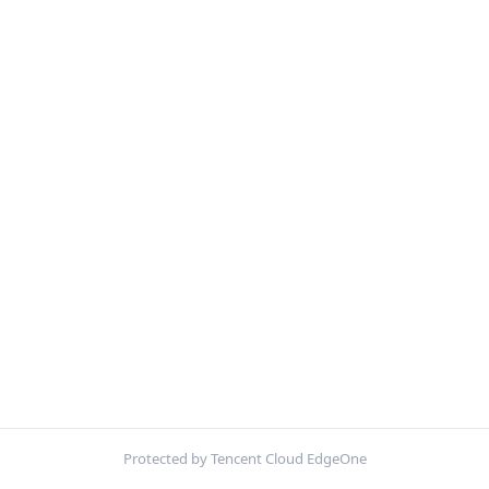
Protected by Tencent Cloud EdgeOne