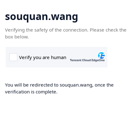
souquan.wang
Verifying the safety of the connection. Please check the
box below.
You will be redirected to souquan.wang, once the
verification is complete.