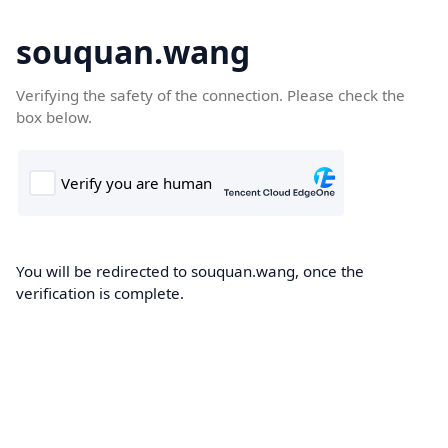
souquan.wang
Verifying the safety of the connection. Please check the
box below.
You will be redirected to souquan.wang, once the
verification is complete.