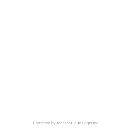
Protected by Tencent Cloud EdgeOne