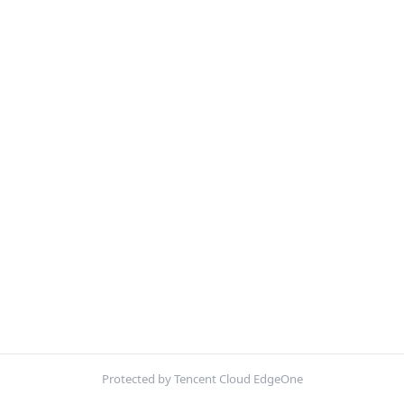
Protected by Tencent Cloud EdgeOne