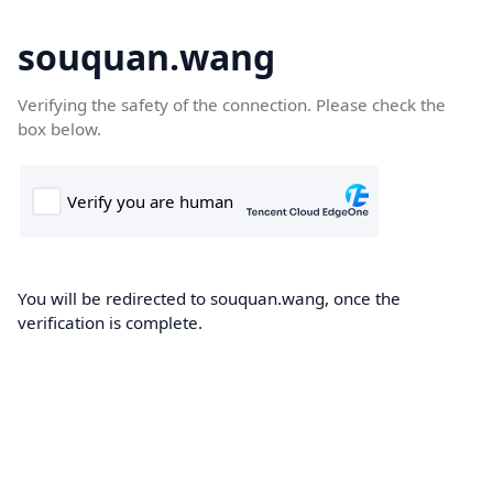
souquan.wang
Verifying the safety of the connection. Please check the
box below.
You will be redirected to souquan.wang, once the
verification is complete.