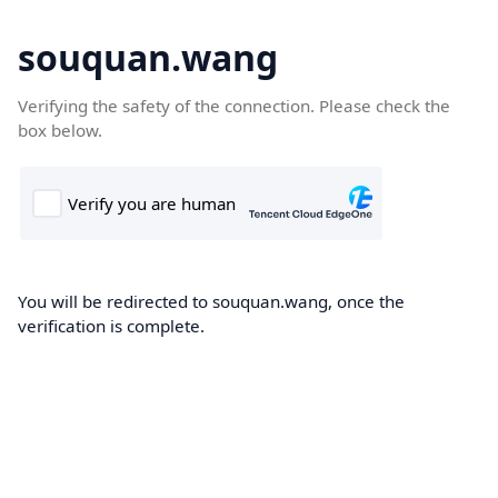
souquan.wang
Verifying the safety of the connection. Please check the
box below.
You will be redirected to souquan.wang, once the
verification is complete.