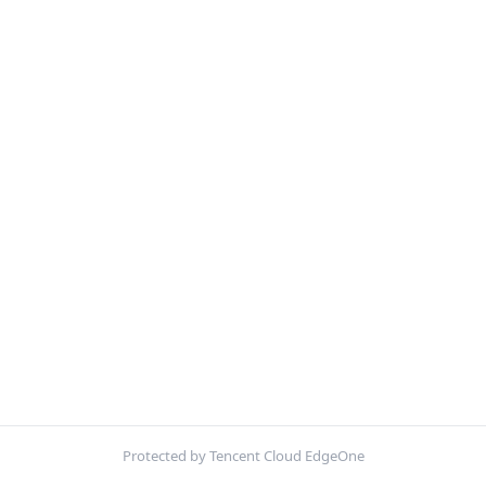
Protected by Tencent Cloud EdgeOne