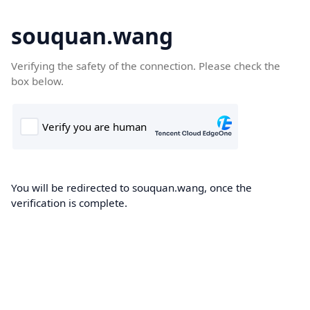
souquan.wang
Verifying the safety of the connection. Please check the
box below.
You will be redirected to souquan.wang, once the
verification is complete.