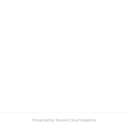
Protected by Tencent Cloud EdgeOne