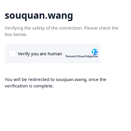
souquan.wang
Verifying the safety of the connection. Please check the
box below.
You will be redirected to souquan.wang, once the
verification is complete.