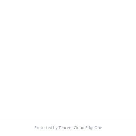
Protected by Tencent Cloud EdgeOne