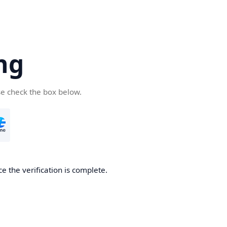
ng
se check the box below.
e the verification is complete.