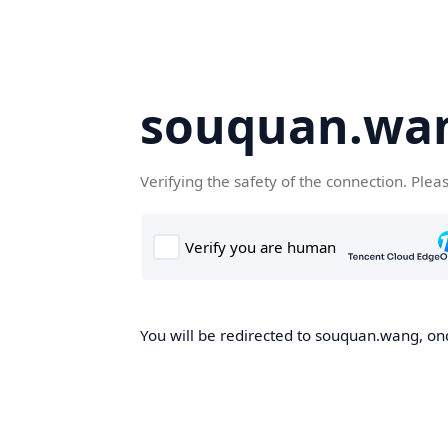
souquan.wa
Verifying the safety of the connection. Plea
You will be redirected to souquan.wang, onc