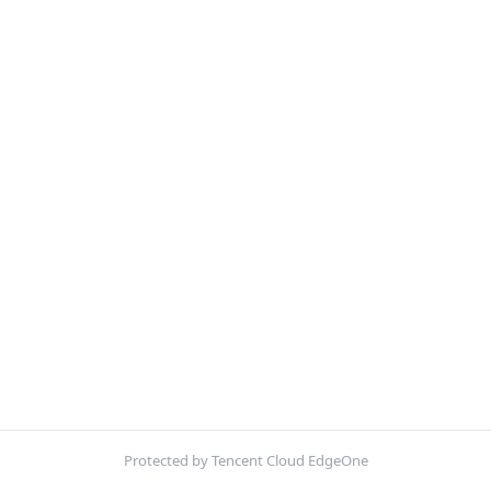
Protected by Tencent Cloud EdgeOne