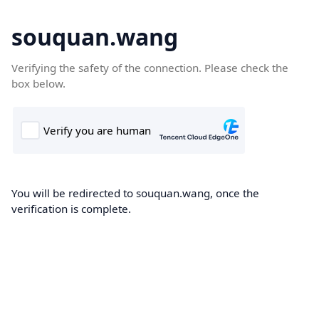
souquan.wang
Verifying the safety of the connection. Please check the
box below.
You will be redirected to souquan.wang, once the
verification is complete.