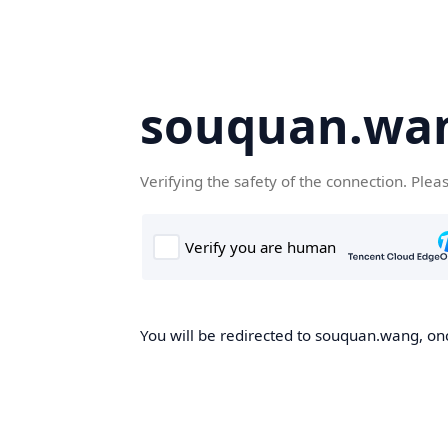
souquan.wa
Verifying the safety of the connection. Plea
You will be redirected to souquan.wang, onc