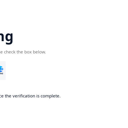
ng
se check the box below.
e the verification is complete.