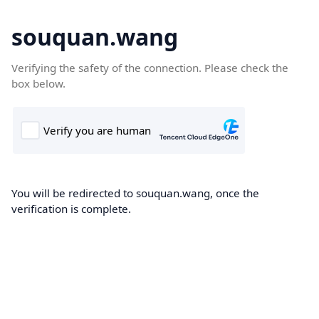
souquan.wang
Verifying the safety of the connection. Please check the
box below.
You will be redirected to souquan.wang, once the
verification is complete.