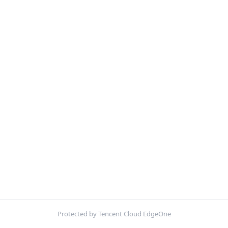
Protected by Tencent Cloud EdgeOne