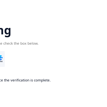
ng
se check the box below.
e the verification is complete.