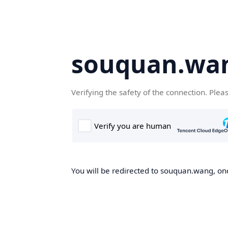
souquan.wa
Verifying the safety of the connection. Plea
You will be redirected to souquan.wang, onc