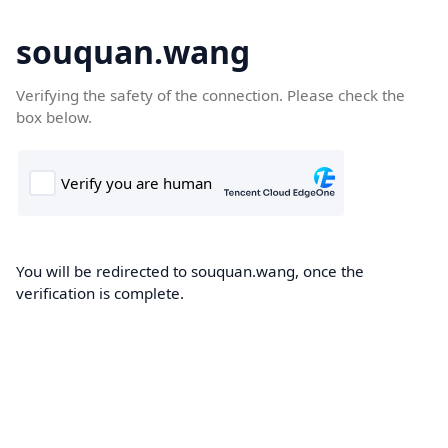
souquan.wang
Verifying the safety of the connection. Please check the
box below.
You will be redirected to souquan.wang, once the
verification is complete.