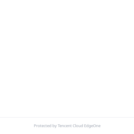
Protected by Tencent Cloud EdgeOne