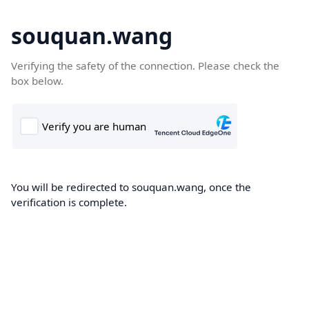
souquan.wang
Verifying the safety of the connection. Please check the
box below.
You will be redirected to souquan.wang, once the
verification is complete.