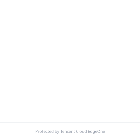
Protected by Tencent Cloud EdgeOne