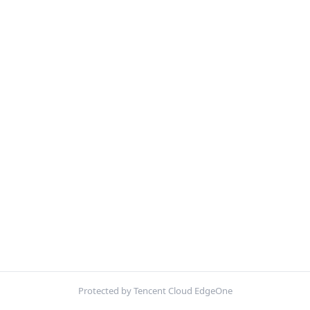
Protected by Tencent Cloud EdgeOne