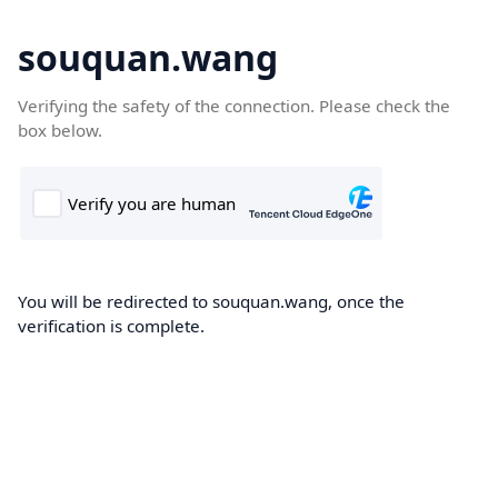
souquan.wang
Verifying the safety of the connection. Please check the
box below.
You will be redirected to souquan.wang, once the
verification is complete.