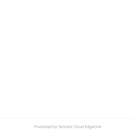
Protected by Tencent Cloud EdgeOne