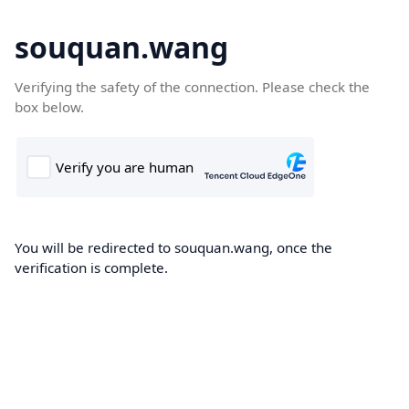
souquan.wang
Verifying the safety of the connection. Please check the
box below.
You will be redirected to souquan.wang, once the
verification is complete.