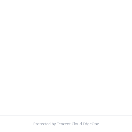
Protected by Tencent Cloud EdgeOne