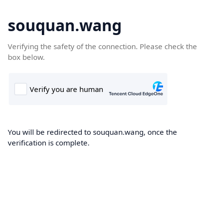
souquan.wang
Verifying the safety of the connection. Please check the
box below.
You will be redirected to souquan.wang, once the
verification is complete.