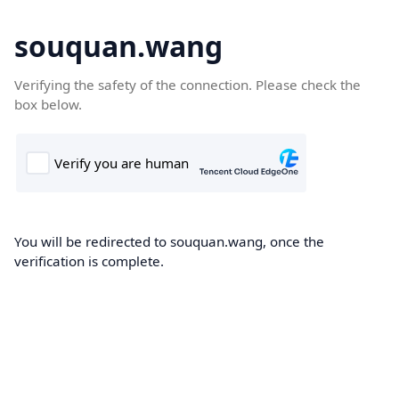
souquan.wang
Verifying the safety of the connection. Please check the
box below.
You will be redirected to souquan.wang, once the
verification is complete.