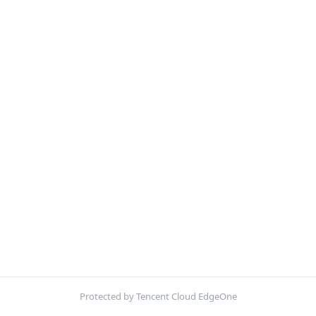
Protected by Tencent Cloud EdgeOne