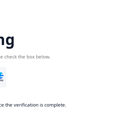
ng
se check the box below.
e the verification is complete.