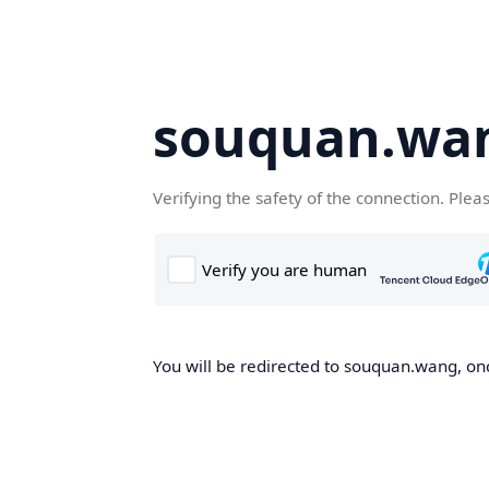
souquan.wa
Verifying the safety of the connection. Plea
You will be redirected to souquan.wang, onc