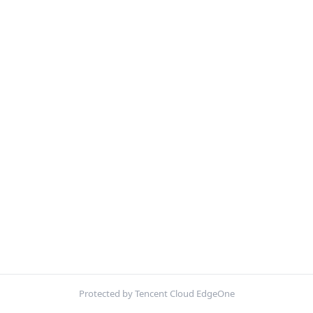
Protected by Tencent Cloud EdgeOne