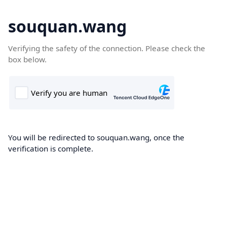
souquan.wang
Verifying the safety of the connection. Please check the
box below.
You will be redirected to souquan.wang, once the
verification is complete.