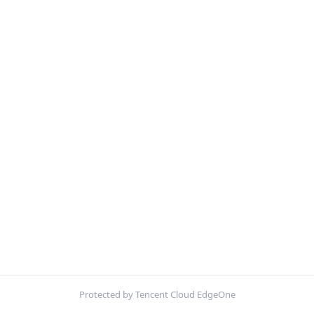
Protected by Tencent Cloud EdgeOne