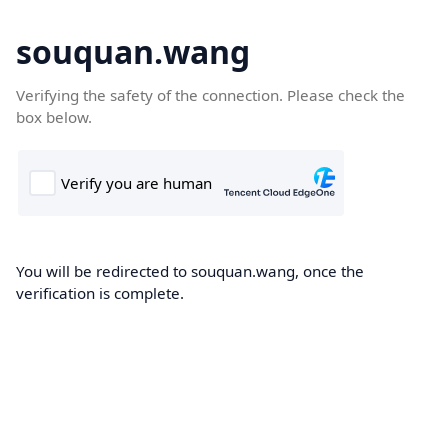
souquan.wang
Verifying the safety of the connection. Please check the
box below.
You will be redirected to souquan.wang, once the
verification is complete.