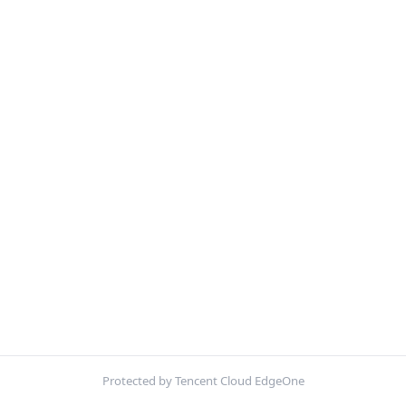
Protected by Tencent Cloud EdgeOne