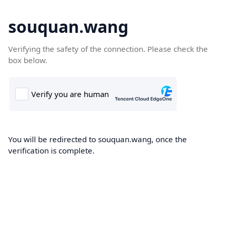
souquan.wang
Verifying the safety of the connection. Please check the
box below.
You will be redirected to souquan.wang, once the
verification is complete.