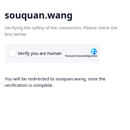
souquan.wang
Verifying the safety of the connection. Please check the
box below.
You will be redirected to souquan.wang, once the
verification is complete.