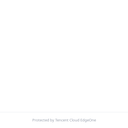
Protected by Tencent Cloud EdgeOne