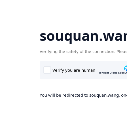
souquan.wa
Verifying the safety of the connection. Plea
You will be redirected to souquan.wang, onc