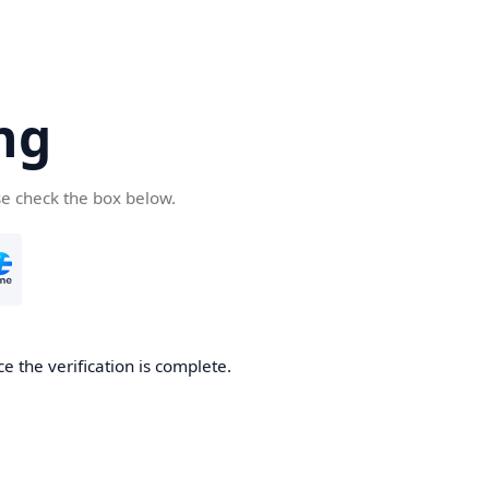
ng
se check the box below.
e the verification is complete.