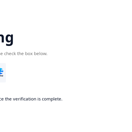
ng
se check the box below.
e the verification is complete.