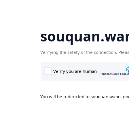
souquan.wa
Verifying the safety of the connection. Plea
You will be redirected to souquan.wang, onc