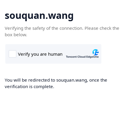
souquan.wang
Verifying the safety of the connection. Please check the
box below.
You will be redirected to souquan.wang, once the
verification is complete.