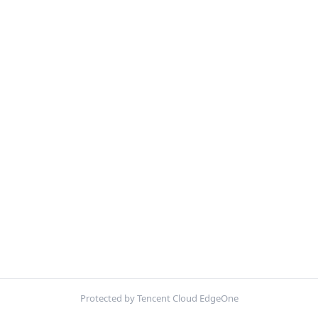
Protected by Tencent Cloud EdgeOne